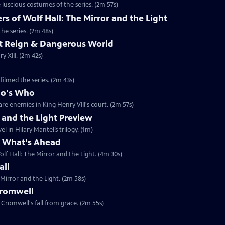
luscious costumes of the series. (2m 57s)
 of Wolf Hall: The Mirror and the Light
he series. (2m 48s)
ent Reign & Dangerous World
 XIII. (2m 42s)
filmed the series. (2m 43s)
ho's Who
re enemies in King Henry VIII's court. (2m 57s)
r and the Light Preview
l in Hilary Mantel’s trilogy. (1m)
& What's Ahead
lf Hall: The Mirror and the Light. (4m 30s)
all
 Mirror and the Light. (2m 58s)
Cromwell
Cromwell's fall from grace. (2m 55s)