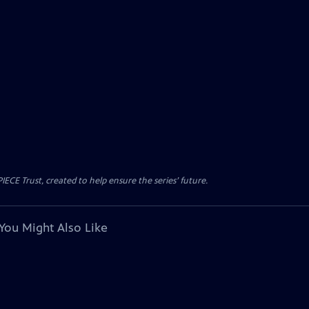
CE Trust, created to help ensure the series’ future.
You Might Also Like