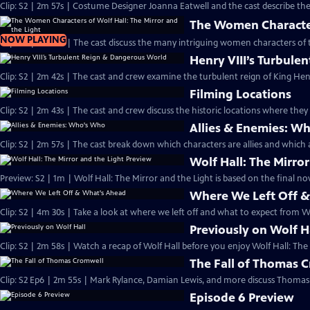
Clip: S2 | 2m 57s | Costume Designer Joanna Eatwell and the cast describe the 
The Women Characters
NOW PLAYING
Clip: S2 | 2m 48s | The cast discuss the many intriguing women characters of t
Henry VIII’s Turbul
Clip: S2 | 2m 42s | The cast and crew examine the turbulent reign of King Henry
Filming Locations
Clip: S2 | 2m 43s | The cast and crew discuss the historic locations where they 
Allies & Enemies: W
Clip: S2 | 2m 57s | The cast break down which characters are allies and which a
Wolf Hall: The Mirro
Preview: S2 | 1m | Wolf Hall: The Mirror and the Light is based on the final nove
Where We Left Off 
Clip: S2 | 4m 30s | Take a look at where we left off and what to expect from Wo
Previously on Wolf H
Clip: S2 | 2m 58s | Watch a recap of Wolf Hall before you enjoy Wolf Hall: The
The Fall of Thomas 
Clip: S2 Ep6 | 2m 55s | Mark Rylance, Damian Lewis, and more discuss Thomas 
Episode 6 Preview