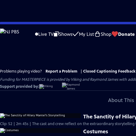
Skip
to
Live TV
Shows
My List
Shop
Donate
Main
Content
Problems playing video?
Report a Problem
|
Closed Captioning Feedback
Funding for MASTERPIECE is provided by Viking and Raymond James with additio
Support provided by:
About This 
The Sanctity of Hilar
Clip: S2 | 2m 45s | The cast and crew reflect on the extraordinary storytelling 
Costumes