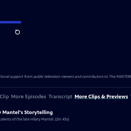
Search
nal support from public television viewers and contributors to The MASTERPIE
Clip
More Episodes
Transcript
More Clips & Previews
y Mantel's Storytelling
talents of the late Hilary Mantel. (2m 45s)