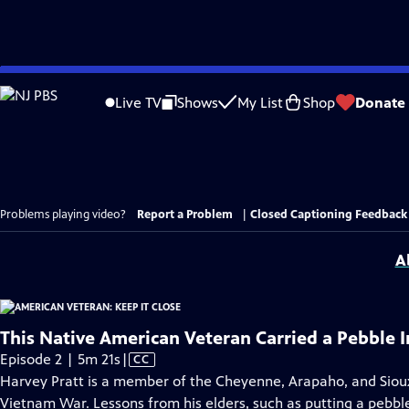
Skip
to
Live TV
Shows
My List
Shop
Donate
Main
Content
Problems playing video?
Report a Problem
|
Closed Captioning Feedback
A
This Native American Veteran Carried a Pebble 
Video
Episode 2 | 5m 21s
|
CC
has
Harvey Pratt is a member of the Cheyenne, Arapaho, and Sioux
Closed
Vietnam War. Lessons from his elders, such as putting a pebble 