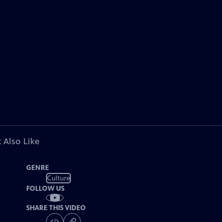
 Also Like
GENRE
Culture
FOLLOW US
SHARE THIS VIDEO