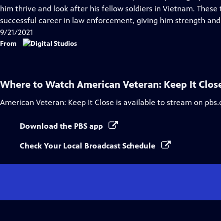
Captions
him thrive and look after his fellow soldiers in Vietnam. Thes
successful career in law enforcement, giving him strength and
9/21/2021
From
Where to Watch
American Veteran: Keep It Clos
American Veteran: Keep It Close
is available to stream on pbs.
Download the PBS app
Check Your Local Broadcast Schedule