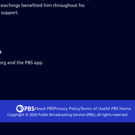
e teachings benefited him throughout his
 support.
e
org and the PBS app.
About PBS
Privacy Policy
Terms of Use
NJ PBS
Home
Copyright ©
2026
Public Broadcasting Service (PBS), all rights reserved.