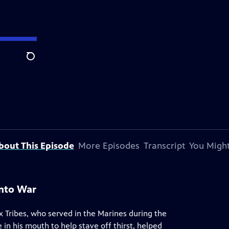
Search
bout This Episode
More Episodes
Transcript
You Might
Into War
 Tribes, who served in the Marines during the
in his mouth to help stave off thirst, helped