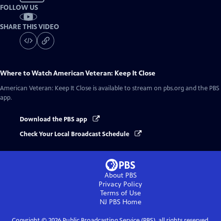
FOLLOW US
SHARE THIS VIDEO
Where to Watch
American Veteran: Keep It Close
American Veteran: Keep It Close
is available to stream on pbs.org and the PBS
app.
Download the PBS app
Check Your Local Broadcast Schedule
About PBS
Privacy Policy
Terms of Use
NJ PBS
Home
Copyright ©
2026
Public Broadcasting Service (PBS), all rights reserved.