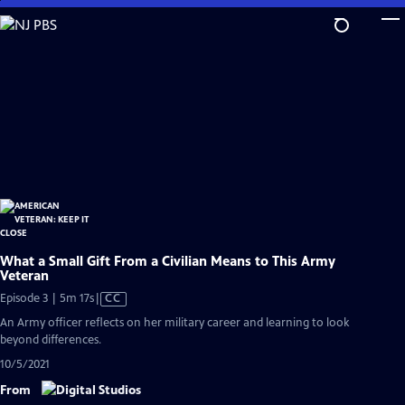
Skip
to
Main
Content
What a Small Gift From a Civilian Means to This Army
Veteran
Video
Episode 3 | 5m 17s
|
CC
has
An Army officer reflects on her military career and learning to look
Closed
beyond differences.
Captions
10/5/2021
From