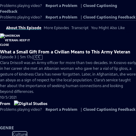
Problems playing video?
Report a Problem
|
Closed Captioning
Feedback
Problems playing video?
Report a Problem
|
Closed Captioning Feedback
About This Episode
More Episodes
Transcript
You Might Also Like
What a Small Gift From a Civilian Means to This Army Veteran
Video
Episode 3 | 5m 17s
|
CC
has
Clara Driscoll was an Army officer for more than two decades. In Kosovo early
Closed
in her career she met an Albanian woman who gave her a vial of lip gloss, a
Captions
gesture of kindness Clara has never forgotten. Later, in Afghanistan, she wore
an abaya as a sign of respect for the local population. Clara’s service taught
her about the importance of seeking human connections and looking
beyond differences.
10/5/2021
From
Problems playing video?
Report a Problem
|
Closed Captioning Feedback
GENRE
Culture