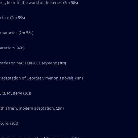
t, fits into the world of the series. (2m 58s)
tick. (2m 59s)
character. (2m 56s)
aracters. (40s)
w series on MASTERPIECE Mystery! (30s)
y adaptation of Georges Simenon's novels. (1m)
ECE Mystery! (30s)
 this fresh, modern adaptation. (2m)
core. (30s)