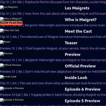
Clip: S1 | 2m 58s | Stephanie Martini discusses how her character, Louise Maigre
Les Maigrets
Clip: S1 | 2m 59s | Hear from the cast about what makes Maigret and his team 
Who is Maigret?
NOW PLAYING
Clip: S1 | 2m 56s | Benjamin Wainwright and more introduce the iconic main 
Meet the Cast
Clip: S1 | 40s | The talented cast of Maigret introduce themselves and their ch
Teaser
Preview: S1 | 30s | Chief Inspector Maigret, at your service. Watch the all-ne
Preview
Preview: S1 | 1m | Benjamin Wainwright stars as Maigret in the contemporar
Official Preview
Preview: S1 | 30s | Don't miss the all-new adaptation of Maigret on MASTERPI
Inside Look
Clip: S1 | 2m | The cast and crew share what audiences can look forward to in
Episode 6 Preview
Preview: S1 Ep6 | 30s | Tragedy strikes in Saint-Fiacre, shocking Maigret to the 
Episode 5 Preview