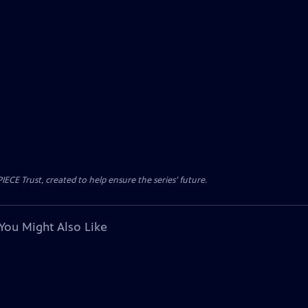
CE Trust, created to help ensure the series’ future.
You Might Also Like