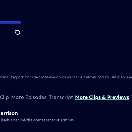
Search
nal support from public television viewers and contributors to The MASTERPIE
Clip
More Episodes
Transcript
More Clips & Previews
Harrison
 leads a behind-the-scenes set tour. (2m 19s)