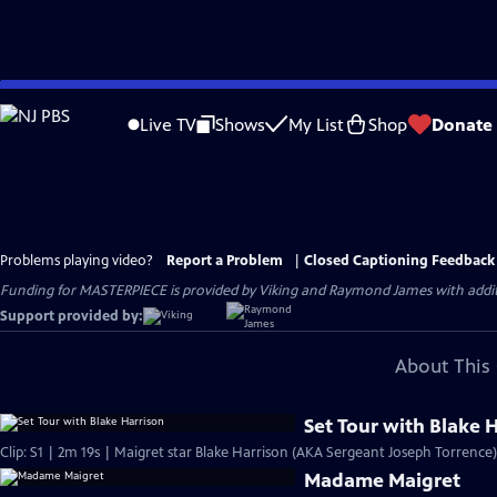
Skip
to
Live TV
Shows
My List
Shop
Donate
Main
Content
Problems playing video?
Report a Problem
|
Closed Captioning Feedback
Funding for MASTERPIECE is provided by Viking and Raymond James with additio
Support provided by:
About This 
Set Tour with Blake 
Clip: S1 | 2m 19s | Maigret star Blake Harrison (AKA Sergeant Joseph Torrence)
Madame Maigret