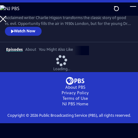
Skip
to
Main
Acclaimed writer Charlie Higson transforms the classic story of good
Content
vs. evil. Opportunity fills the air in 1930s London, but for the young Dr.
Robert Jekyll, a dark past lurks in the shadows. Jekyll has inherited his
Watch Now
grandfather’s curse, and in extreme moments is overcome by an
inexplicable power--Hyde. Superhuman and uninhibited, the devilishly
alluring Hyde is everything Jekyll isn’t.
Episodes
About
You Might Also Like
Loading...
About PBS
Privacy Policy
Terms of Use
NJ PBS
Home
Copyright ©
2026
Public Broadcasting Service (PBS), all rights reserved.