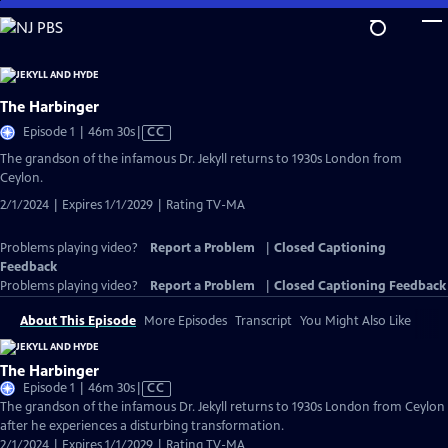
Skip
to
Main
Content
The Harbinger
Video
Episode 1 | 46m 30s
|
CC
has
The grandson of the infamous Dr. Jekyll returns to 1930s London from
Closed
Ceylon.
Captions
2/1/2024 | Expires 1/1/2029 | Rating TV-MA
Problems playing video?
Report a Problem
|
Closed Captioning
Feedback
Problems playing video?
Report a Problem
|
Closed Captioning Feedback
About This Episode
More Episodes
Transcript
You Might Also Like
The Harbinger
Video
Episode 1 | 46m 30s
|
CC
has
The grandson of the infamous Dr. Jekyll returns to 1930s London from Ceylon
Closed
after he experiences a disturbing transformation.
Captions
2/1/2024 | Expires 1/1/2029 | Rating TV-MA