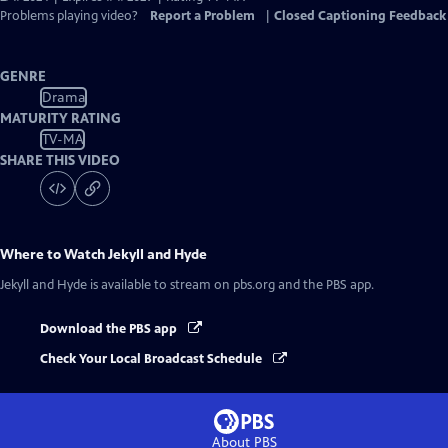
Problems playing video?
Report a Problem
|
Closed Captioning Feedback
GENRE
Drama
MATURITY RATING
TV-MA
SHARE THIS VIDEO
Where to Watch
Jekyll and Hyde
Jekyll and Hyde
is available to stream on pbs.org and the PBS app.
Download the PBS app
Check Your Local Broadcast Schedule
About PBS