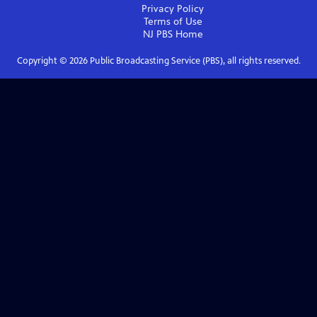
Privacy Policy
Terms of Use
NJ PBS
Home
Copyright ©
2026
Public Broadcasting Service (PBS), all rights reserved.