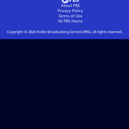
About PBS
Privacy Policy
Terms of Use
NJ PBS
Home
Copyright ©
2026
Public Broadcasting Service (PBS), all rights reserved.