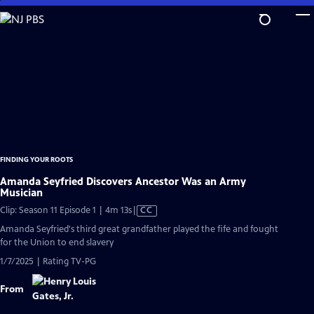
Skip
to
Main
Content
FINDING YOUR ROOTS
Amanda Seyfried Discovers Ancestor Was an Army
Musician
Video
Clip: Season 11 Episode 1 | 4m 13s
|
CC
has
Amanda Seyfried's third great grandfather played the fife and fought
Closed
for the Union to end slavery
Captions
1/7/2025 | Rating TV-PG
From