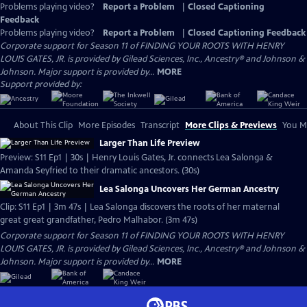
Problems playing video?
Report a Problem
|
Closed Captioning
Feedback
Problems playing video?
Report a Problem
|
Closed Captioning Feedback
Corporate support for Season 11 of FINDING YOUR ROOTS WITH HENRY
LOUIS GATES, JR. is provided by Gilead Sciences, Inc., Ancestry® and Johnson &
Johnson. Major support is provided by...
MORE
Support provided by:
About This Clip
More Episodes
Transcript
More Clips & Previews
You Mi
Larger Than Life Preview
Preview: S11 Ep1 | 30s | Henry Louis Gates, Jr. connects Lea Salonga &
Amanda Seyfried to their dramatic ancestors. (30s)
Lea Salonga Uncovers Her German Ancestry
Clip: S11 Ep1 | 3m 47s | Lea Salonga discovers the roots of her maternal
great great grandfather, Pedro Malhabor. (3m 47s)
Corporate support for Season 11 of FINDING YOUR ROOTS WITH HENRY
LOUIS GATES, JR. is provided by Gilead Sciences, Inc., Ancestry® and Johnson &
Johnson. Major support is provided by...
MORE