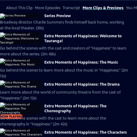
About This Clip
More Episodes
Transcript
More Clips & Previews
You Mi
Series Preview
Broadway director Charlie Summers finds himself back home, working
at the local theater. (30s)
Extra Moments of Happiness: Welcome to
Tauranga!
Go behind the scenes with the cast and creators of "Happiness" to learn
more about the series. (2m 48s)
Extra Moments of Happiness: The Music
Go behind the scenes to learn more about the music in "Happiness." (2m
12s)
Extra Moments of Happiness: The Drama
Learn more about the world of community theatre from the cast of
"Happiness." (2m 12s)
Extra Moments of Happiness: The
Choreography
NOW PLAYING
Go behind the scenes with the cast to learn more about the
choreography in "Happiness." (2m 42s)
Extra Moments of Happiness: The Characters