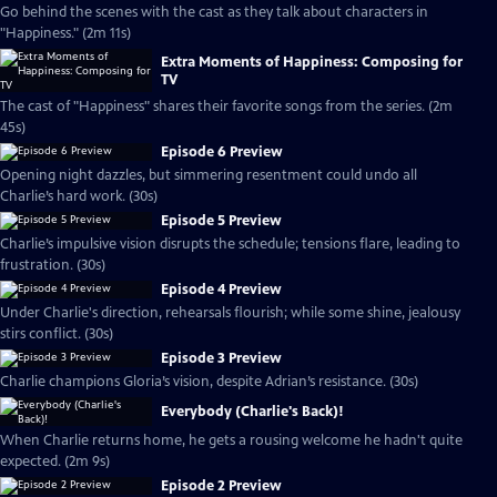
Go behind the scenes with the cast as they talk about characters in
"Happiness." (2m 11s)
Extra Moments of Happiness: Composing for
TV
The cast of "Happiness" shares their favorite songs from the series. (2m
45s)
Episode 6 Preview
Opening night dazzles, but simmering resentment could undo all
Charlie’s hard work. (30s)
Episode 5 Preview
Charlie’s impulsive vision disrupts the schedule; tensions flare, leading to
frustration. (30s)
Episode 4 Preview
Under Charlie's direction, rehearsals flourish; while some shine, jealousy
stirs conflict. (30s)
Episode 3 Preview
Charlie champions Gloria’s vision, despite Adrian’s resistance. (30s)
Everybody (Charlie's Back)!
When Charlie returns home, he gets a rousing welcome he hadn't quite
expected. (2m 9s)
Episode 2 Preview