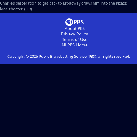
Charlie’s desperation to get back to Broadway draws him into the Pizazz
local theater. (30s)
About PBS
Privacy Policy
Terms of Use
NJ PBS
Home
Copyright ©
2026
Public Broadcasting Service (PBS), all rights reserved.