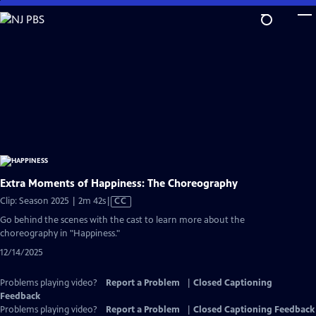
Skip
to
Main
Content
Extra Moments of Happiness: The Choreography
Video
Clip: Season 2025 | 2m 42s
|
CC
has
Go behind the scenes with the cast to learn more about the
Closed
choreography in "Happiness."
Captions
12/14/2025
Problems playing video?
Report a Problem
|
Closed Captioning
Feedback
Problems playing video?
Report a Problem
|
Closed Captioning Feedback