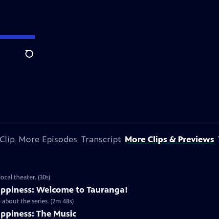
Search
Clip
More Episodes
Transcript
More Clips & Previews
cal theater. (30s)
ppiness: Welcome to Tauranga!
about the series. (2m 48s)
ppiness: The Music