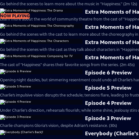
Go behind the scenes to learn more about the music in "Happiness." (2m 12s)
Extra Moments of H
NOW PLAYING
Learn more about the world of community theatre from the cast of "Happines
Extra Moments of H
Go behind the scenes with the cast to learn more about the choreography in 
Extra Moments of Ha
Go behind the scenes with the cast as they talk about characters in "Happiness
Extra Moments of Ha
The cast of "Happiness" shares their favorite songs from the series. (2m 45s)
Episode 6 Preview
Opening night dazzles, but simmering resentment could undo all Charlie’s har
Episode 5 Preview
Charlie’s impulsive vision disrupts the schedule; tensions flare, leading to frust
Episode 4 Preview
Under Charlie's direction, rehearsals flourish; while some shine, jealousy stirs c
Episode 3 Preview
Charlie champions Gloria’s vision, despite Adrian’s resistance. (30s)
Everybody (Charlie's