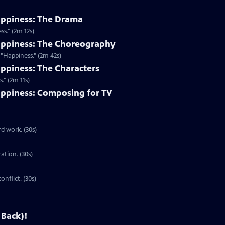
appiness: The Drama
s." (2m 12s)
appiness: The Choreography
"Happiness." (2m 42s)
ppiness: The Characters
." (2m 11s)
ppiness: Composing for TV
d work. (30s)
ration. (30s)
onflict. (30s)
 Back)!