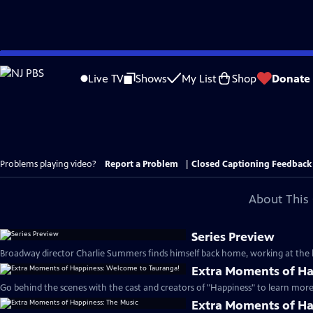
Skip
to
Live TV
Shows
My List
Shop
Donate
Main
Content
Problems playing video?
Report a Problem
|
Closed Captioning Feedback
About This 
Series Preview
Broadway director Charlie Summers finds himself back home, working at the lo
Extra Moments of Ha
Go behind the scenes with the cast and creators of "Happiness" to learn more 
Extra Moments of Ha