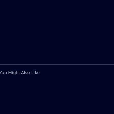
You Might Also Like