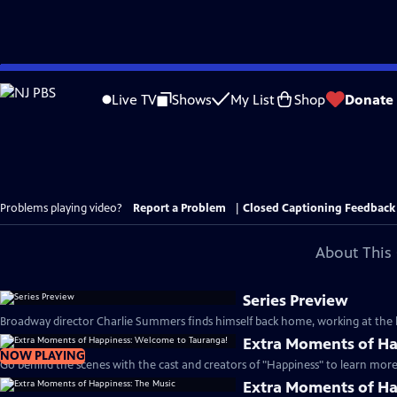
Skip
to
Live TV
Shows
My List
Shop
Donate
Main
Content
Problems playing video?
Report a Problem
|
Closed Captioning Feedback
About This 
Series Preview
Broadway director Charlie Summers finds himself back home, working at the lo
Extra Moments of Ha
NOW PLAYING
Go behind the scenes with the cast and creators of "Happiness" to learn more 
Extra Moments of Ha