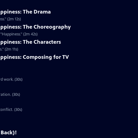
appiness: The Drama
s." (2m 12s)
appiness: The Choreography
"Happiness." (2m 42s)
ppiness: The Characters
." (2m 11s)
ppiness: Composing for TV
d work. (30s)
ration. (30s)
onflict. (30s)
 Back)!