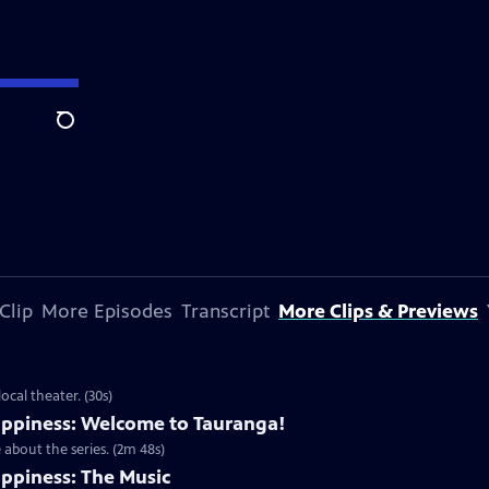
Search
Clip
More Episodes
Transcript
More Clips & Previews
cal theater. (30s)
ppiness: Welcome to Tauranga!
about the series. (2m 48s)
ppiness: The Music