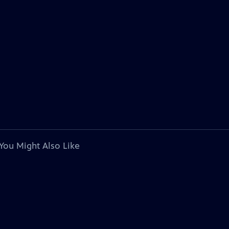
You Might Also Like