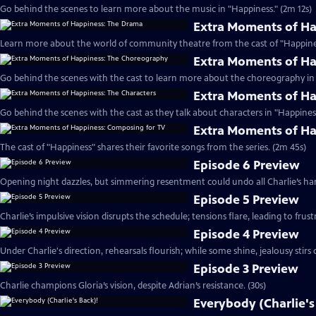
Go behind the scenes to learn more about the music in "Happiness." (2m 12s)
Extra Moments of H
Learn more about the world of community theatre from the cast of "Happines
Extra Moments of H
Go behind the scenes with the cast to learn more about the choreography in 
Extra Moments of Ha
Go behind the scenes with the cast as they talk about characters in "Happiness
Extra Moments of Ha
The cast of "Happiness" shares their favorite songs from the series. (2m 45s)
Episode 6 Preview
Opening night dazzles, but simmering resentment could undo all Charlie’s har
Episode 5 Preview
Charlie’s impulsive vision disrupts the schedule; tensions flare, leading to frust
Episode 4 Preview
Under Charlie's direction, rehearsals flourish; while some shine, jealousy stirs c
Episode 3 Preview
Charlie champions Gloria’s vision, despite Adrian’s resistance. (30s)
Everybody (Charlie's