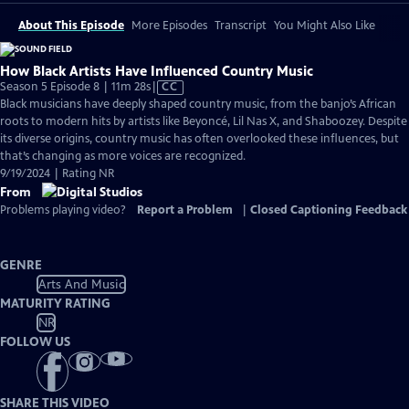
About This Episode
More Episodes
Transcript
You Might Also Like
How Black Artists Have Influenced Country Music
Video
Season 5 Episode 8 | 11m 28s
|
CC
has
Black musicians have deeply shaped country music, from the banjo’s African
Closed
roots to modern hits by artists like Beyoncé, Lil Nas X, and Shaboozey. Despite
Captions
its diverse origins, country music has often overlooked these influences, but
that’s changing as more voices are recognized.
9/19/2024 | Rating NR
From
Problems playing video?
Report a Problem
|
Closed Captioning Feedback
GENRE
Arts And Music
MATURITY RATING
NR
FOLLOW US
SHARE THIS VIDEO