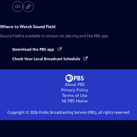
Where to Watch
Sound Field
Sound Field
is available to stream on pbs.org and the PBS app.
Download the PBS app
Check Your Local Broadcast Schedule
About PBS
Privacy Policy
Terms of Use
NJ PBS
Home
Copyright ©
2026
Public Broadcasting Service (PBS), all rights reserved.