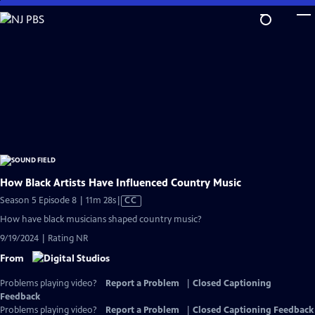
Skip
to
Main
Content
How Black Artists Have Influenced Country Music
Video
Season 5 Episode 8 | 11m 28s
|
CC
has
How have black musicians shaped country music?
Closed
9/19/2024 | Rating NR
Captions
From
Problems playing video?
Report a Problem
|
Closed Captioning
Feedback
Problems playing video?
Report a Problem
|
Closed Captioning Feedback