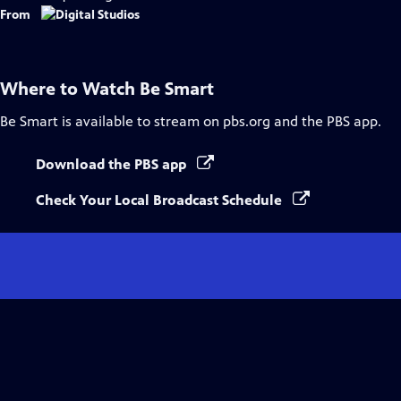
From
Where to Watch
Be Smart
Be Smart
is available to stream on pbs.org and the PBS app.
Download the PBS app
Check Your Local Broadcast Schedule