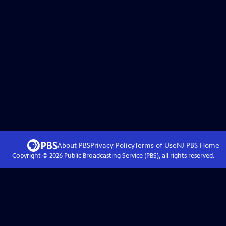
About PBS
Privacy Policy
Terms of Use
NJ PBS
Home
Copyright ©
2026
Public Broadcasting Service (PBS), all rights reserved.