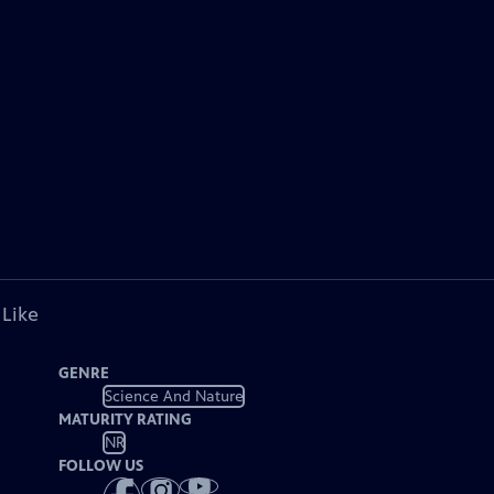
 Like
GENRE
Science And Nature
MATURITY RATING
NR
FOLLOW US