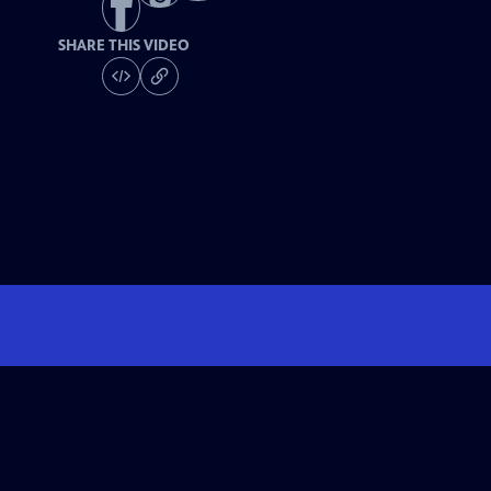
SHARE THIS VIDEO