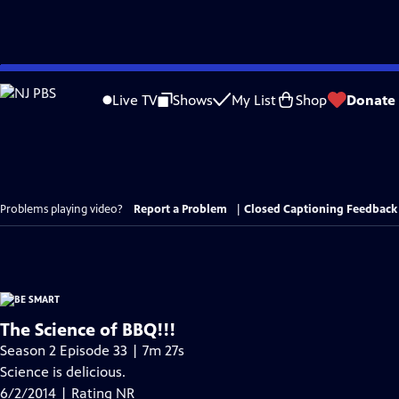
Skip
to
Live TV
Shows
My List
Shop
Donate
Main
Content
Problems playing video?
Report a Problem
|
Closed Captioning Feedback
The Science of BBQ!!!
Season 2 Episode 33 | 7m 27s
Science is delicious.
6/2/2014 | Rating NR