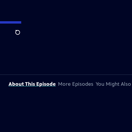
Search
About This Episode
More Episodes
You Might Also