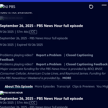
Skip
to
video is not available.
Main
Content
September 26, 2025 - PBS News Hour full episode
Video
9/26/2025 | 57m 46s
|
CC
has
September 26, 2025 - PBS News Hour full episode
Closed
9/26/2025 | Expired 10/26/2025
Captions
Problems playing video?
Report a Problem
|
Closed Captioning
Feedback
Problems playing video?
Report a Problem
|
Closed Captioning Feedback
Major corporate funding for the PBS News Hour is provided by BDO, BNSF,
Consumer Cellular, American Cruise Lines, and Raymond James. Funding for
the PBS NewsHour Weekend is provided by...
MORE
About This Episode
More Episodes
Transcript
Clips & Previews
You Migh
September 26, 2025 - PBS News Hour full episode
Video
9/26/2025 | 57m 46s
|
CC
has
September 26, 2025 - PBS News Hour full episode