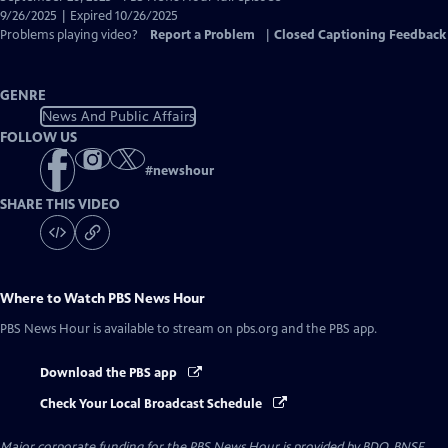
Closed
9/26/2025 | Expired 10/26/2025
Captions
Problems playing video?
Report a Problem
|
Closed Captioning Feedback
GENRE
News And Public Affairs
FOLLOW US
#
newshour
SHARE THIS VIDEO
Where to Watch
PBS News Hour
PBS News Hour
is available to stream on pbs.org and the PBS app.
Download the PBS app
Check Your Local Broadcast Schedule
Major corporate funding for the PBS News Hour is provided by BDO, BNSF,