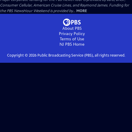
Consumer Cellular, American Cruise Lines, and Raymond James. Funding for
the PBS NewsHour Weekend is provided by...
MORE
About PBS
Privacy Policy
Terms of Use
NJ PBS
Home
Copyright ©
2026
Public Broadcasting Service (PBS), all rights reserved.