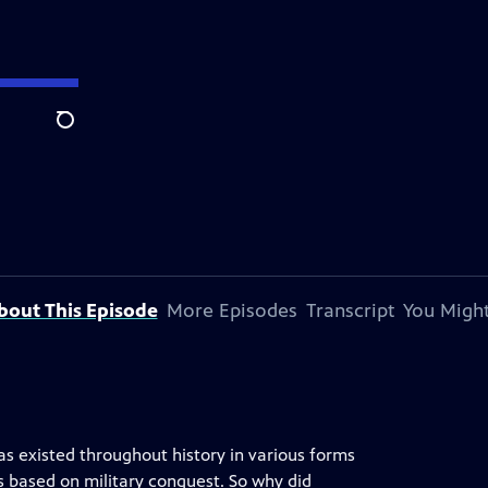
Search
bout This Episode
More Episodes
Transcript
You Might
s existed throughout history in various forms
 based on military conquest. So why did