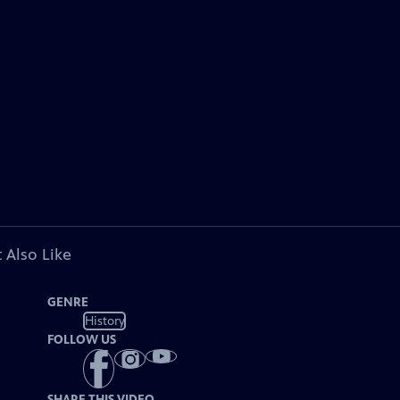
 Also Like
GENRE
History
FOLLOW US
SHARE THIS VIDEO