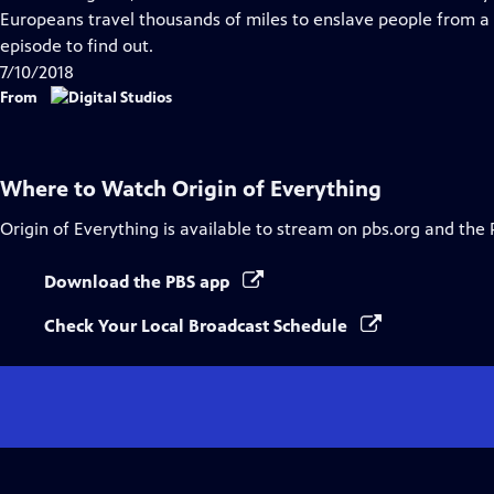
Captions
Europeans travel thousands of miles to enslave people from a
episode to find out.
7/10/2018
From
Where to Watch
Origin of Everything
Origin of Everything
is available to stream on pbs.org and the 
Download the PBS app
Check Your Local Broadcast Schedule