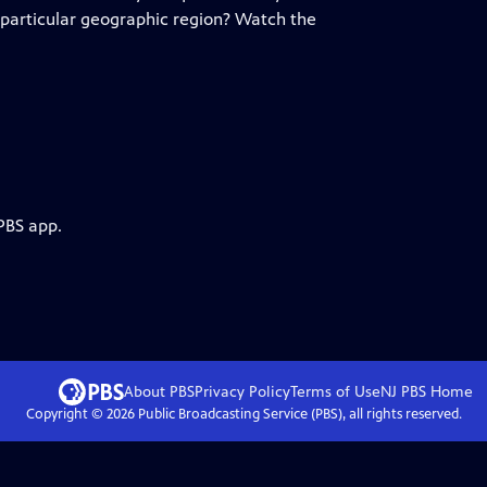
 particular geographic region? Watch the
PBS app.
About PBS
Privacy Policy
Terms of Use
NJ PBS
Home
Copyright ©
2026
Public Broadcasting Service (PBS), all rights reserved.