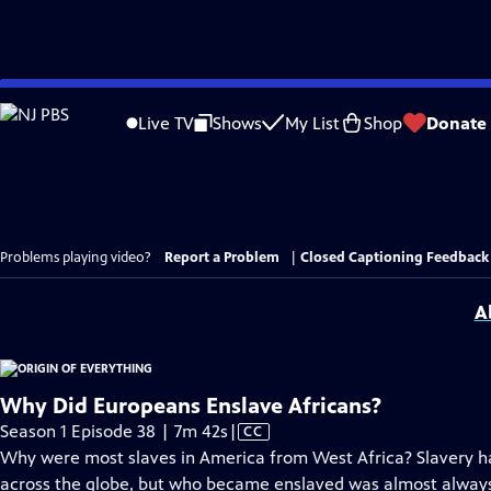
Skip
to
Live TV
Shows
My List
Shop
Donate
Main
Content
Problems playing video?
Report a Problem
|
Closed Captioning Feedback
A
Why Did Europeans Enslave Africans?
Video
Season 1 Episode 38 | 7m 42s
|
CC
has
Why were most slaves in America from West Africa? Slavery ha
Closed
across the globe, but who became enslaved was almost always