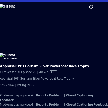
Skip
to
Main
Content
Appraisal: 1911 Gorham Silver Powerboat Race Trophy
Video
Clip: Season 30 Episode 25 | 2m 28s
|
CC
has
Appraisal: 1911 Gorham Silver Powerboat Race Trophy
Closed
5/18/2026 | Rating TV-G
Captions
Problems playing video?
Report a Problem
|
Closed Captioning
Feedback
Problems playing video?
Report a Problem
|
Closed Captioning Feedback