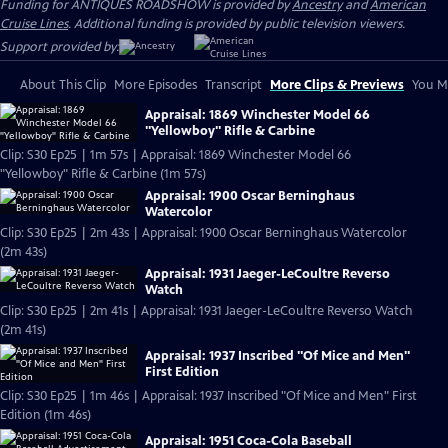
Funding for ANTIQUES ROADSHOW is provided by
Ancestry
and
American
Cruise Lines
. Additional funding is provided by public television viewers.
Support provided by:
About This Clip
More Episodes
Transcript
More Clips & Previews
You Mi
Appraisal: 1869 Winchester Model 66
"Yellowboy" Rifle & Carbine
Clip: S30 Ep25 | 1m 57s | Appraisal: 1869 Winchester Model 66
"Yellowboy" Rifle & Carbine (1m 57s)
Appraisal: 1900 Oscar Berninghaus
Watercolor
Clip: S30 Ep25 | 2m 43s | Appraisal: 1900 Oscar Berninghaus Watercolor
(2m 43s)
Appraisal: 1931 Jaeger-LeCoultre Reverso
Watch
Clip: S30 Ep25 | 2m 41s | Appraisal: 1931 Jaeger-LeCoultre Reverso Watch
(2m 41s)
Appraisal: 1937 Inscribed "Of Mice and Men"
First Edition
Clip: S30 Ep25 | 1m 46s | Appraisal: 1937 Inscribed "Of Mice and Men" First
Edition (1m 46s)
Appraisal: 1951 Coca-Cola Baseball