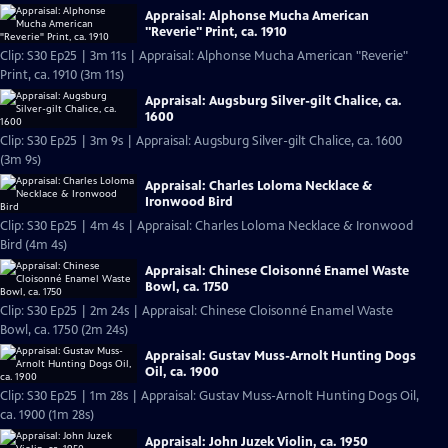
Appraisal: Alphonse Mucha American
"Reverie" Print, ca. 1910
Clip: S30 Ep25 | 3m 11s | Appraisal: Alphonse Mucha American "Reverie"
Print, ca. 1910 (3m 11s)
Appraisal: Augsburg Silver-gilt Chalice, ca.
1600
Clip: S30 Ep25 | 3m 9s | Appraisal: Augsburg Silver-gilt Chalice, ca. 1600
(3m 9s)
Appraisal: Charles Loloma Necklace &
Ironwood Bird
Clip: S30 Ep25 | 4m 4s | Appraisal: Charles Loloma Necklace & Ironwood
Bird (4m 4s)
Appraisal: Chinese Cloisonné Enamel Waste
Bowl, ca. 1750
Clip: S30 Ep25 | 2m 24s | Appraisal: Chinese Cloisonné Enamel Waste
Bowl, ca. 1750 (2m 24s)
Appraisal: Gustav Muss-Arnolt Hunting Dogs
Oil, ca. 1900
Clip: S30 Ep25 | 1m 28s | Appraisal: Gustav Muss-Arnolt Hunting Dogs Oil,
ca. 1900 (1m 28s)
Appraisal: John Juzek Violin, ca. 1950