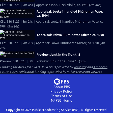
Clip: S30 Ep25 | 2m 46s | Appraisal: John Juzek Violin, ca. 1950 (2m 46s)
Appraisal: Loetz 4-handled Phänomen Vase,
ca. 1904
Clip: S30 Ep25 | 3m 24s | Appraisal: Loetz 4-handled Phänomen Vase, ca.
1904 (3m 24s)
Appraisal: Palwa Illuminated Mirror, ca. 1970
Clip: S30 Ep25 | 2m 28s | Appraisal: Palwa Illuminated Mirror, ca. 1970 (2m
28s)
Preview: Junk in the Trunk 15
Preview: S30 Ep25 | 30s | Preview: Junk in the Trunk 15 (30s)
Funding for ANTIQUES ROADSHOW is provided by
Ancestry
and
American
Cruise Lines
. Additional funding is provided by public television viewers.
About PBS
Privacy Policy
Terms of Use
NJ PBS
Home
Copyright ©
2026
Public Broadcasting Service (PBS), all rights reserved.