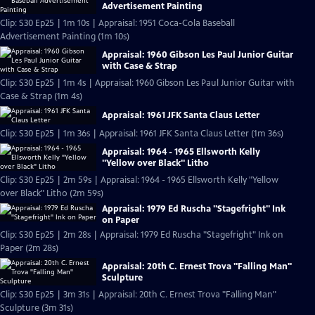
Advertisement Painting
Clip: S30 Ep25 | 1m 10s | Appraisal: 1951 Coca-Cola Baseball
Advertisement Painting (1m 10s)
Appraisal: 1960 Gibson Les Paul Junior Guitar
with Case & Strap
Clip: S30 Ep25 | 1m 4s | Appraisal: 1960 Gibson Les Paul Junior Guitar with
Case & Strap (1m 4s)
Appraisal: 1961 JFK Santa Claus Letter
Clip: S30 Ep25 | 1m 36s | Appraisal: 1961 JFK Santa Claus Letter (1m 36s)
Appraisal: 1964 - 1965 Ellsworth Kelly
"Yellow over Black" Litho
Clip: S30 Ep25 | 2m 59s | Appraisal: 1964 - 1965 Ellsworth Kelly "Yellow
over Black" Litho (2m 59s)
Appraisal: 1979 Ed Ruscha "Stagefright" Ink
on Paper
Clip: S30 Ep25 | 2m 28s | Appraisal: 1979 Ed Ruscha "Stagefright" Ink on
Paper (2m 28s)
Appraisal: 20th C. Ernest Trova "Falling Man"
Sculpture
Clip: S30 Ep25 | 3m 31s | Appraisal: 20th C. Ernest Trova "Falling Man"
Sculpture (3m 31s)