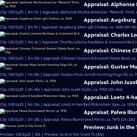
Appraisal: Alphonse 
Clip: S30 Ep25 | 3m 11s | Appraisal: Alphonse Mucha American "Reverie" Print, c
Appraisal: Augsburg S
Clip: S30 Ep25 | 3m 9s | Appraisal: Augsburg Silver-gilt Chalice, ca. 1600 (3m 9s)
Appraisal: Charles 
Clip: S30 Ep25 | 4m 4s | Appraisal: Charles Loloma Necklace & Ironwood Bird 
Appraisal: Chinese C
Clip: S30 Ep25 | 2m 24s | Appraisal: Chinese Cloisonné Enamel Waste Bowl, ca.
Appraisal: Gustav Mu
Clip: S30 Ep25 | 1m 28s | Appraisal: Gustav Muss-Arnolt Hunting Dogs Oil, ca. 1
Appraisal: John Juzek
Clip: S30 Ep25 | 2m 46s | Appraisal: John Juzek Violin, ca. 1950 (2m 46s)
Appraisal: Loetz 4-
Clip: S30 Ep25 | 3m 24s | Appraisal: Loetz 4-handled Phänomen Vase, ca. 1904 
Appraisal: Palwa Illu
Clip: S30 Ep25 | 2m 28s | Appraisal: Palwa Illuminated Mirror, ca. 1970 (2m 28s)
Preview: Junk in the 
Preview: S30 Ep25 | 30s | Preview: Junk in the Trunk 15 (30s)