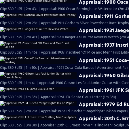
Appraisal: 1900 Osc
Clip: S30 Ep25 | 2m 43s | Appraisal: 1900 Oscar Berninghaus Watercolor (2m 43
Appraisal: 1911 Gor
Clip: S30 Ep25 | 2m 28s | Appraisal: 1911 Gorham Silver Powerboat Race Trophy
Appraisal: 1931 Jaeg
Clip: S30 Ep25 | 2m 41s | Appraisal: 1931 Jaeger-LeCoultre Reverso Watch (2m 4
Appraisal: 1937 Inscr
Clip: S30 Ep25 | 1m 46s | Appraisal: 1937 Inscribed "Of Mice and Men" First Edit
Appraisal: 1951 Coca
Clip: S30 Ep25 | 1m 10s | Appraisal: 1951 Coca-Cola Baseball Advertisement Pain
Appraisal: 1960 Gibs
Clip: S30 Ep25 | 1m 4s | Appraisal: 1960 Gibson Les Paul Junior Guitar with Cas
Appraisal: 1961 JFK S
Clip: S30 Ep25 | 1m 36s | Appraisal: 1961 JFK Santa Claus Letter (1m 36s)
Appraisal: 1979 Ed R
Clip: S30 Ep25 | 2m 28s | Appraisal: 1979 Ed Ruscha "Stagefright" Ink on Paper 
Appraisal: 20th C. E
Clip: S30 Ep25 | 3m 31s | Appraisal: 20th C. Ernest Trova "Falling Man" Sculptur