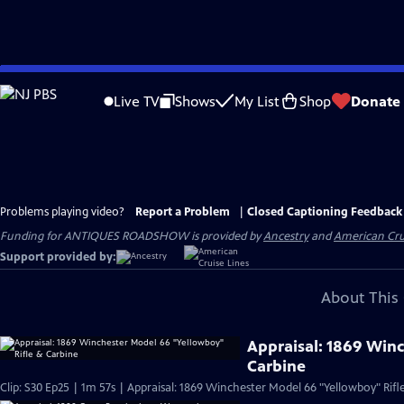
Skip
to
Live TV
Shows
My List
Shop
Donate
Main
Content
Problems playing video?
Report a Problem
|
Closed Captioning Feedback
Funding for ANTIQUES ROADSHOW is provided by
Ancestry
and
American Cru
Support provided by:
About This 
Appraisal: 1869 Win
Carbine
Clip: S30 Ep25 | 1m 57s | Appraisal: 1869 Winchester Model 66 "Yellowboy" Rifl