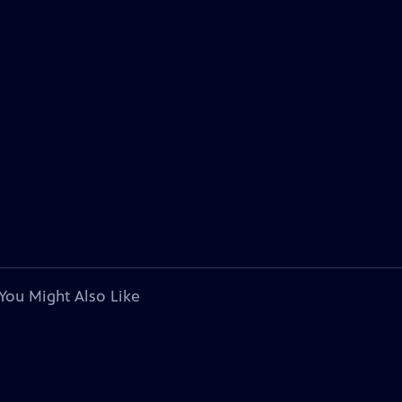
You Might Also Like