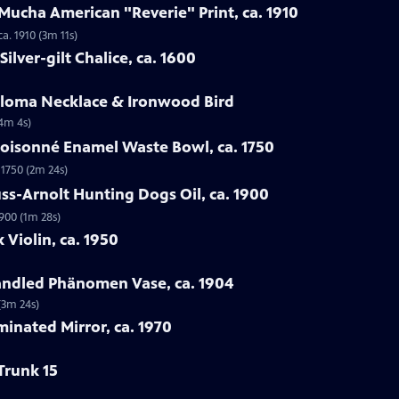
Mucha American "Reverie" Print, ca. 1910
a. 1910 (3m 11s)
ilver-gilt Chalice, ca. 1600
Loloma Necklace & Ironwood Bird
(4m 4s)
loisonné Enamel Waste Bowl, ca. 1750
 1750 (2m 24s)
ss-Arnolt Hunting Dogs Oil, ca. 1900
900 (1m 28s)
 Violin, ca. 1950
handled Phänomen Vase, ca. 1904
(3m 24s)
minated Mirror, ca. 1970
Trunk 15