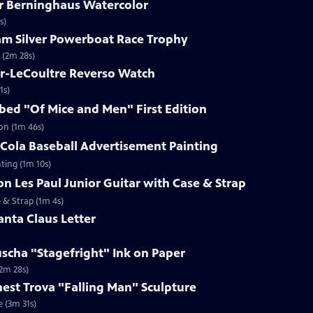
ar Berninghaus Watercolor
s)
ham Silver Powerboat Race Trophy
 (2m 28s)
er-LeCoultre Reverso Watch
1s)
ibed "Of Mice and Men" First Edition
ion (1m 46s)
-Cola Baseball Advertisement Painting
ting (1m 10s)
on Les Paul Junior Guitar with Case & Strap
e & Strap (1m 4s)
anta Claus Letter
uscha "Stagefright" Ink on Paper
(2m 28s)
rnest Trova "Falling Man" Sculpture
e (3m 31s)