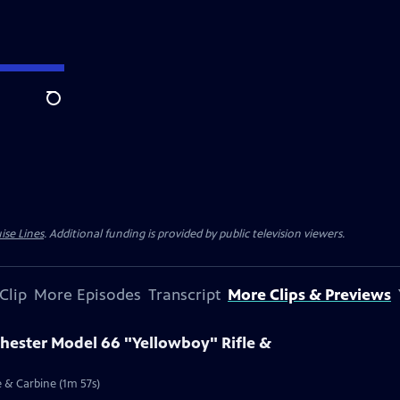
Search
ise Lines
. Additional funding is provided by public television viewers.
Clip
More Episodes
Transcript
More Clips & Previews
chester Model 66 "Yellowboy" Rifle &
e & Carbine (1m 57s)