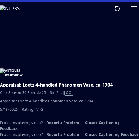
Skip
to
Main
Content
Appraisal: Loetz 4-handled Phänomen Vase, ca. 1904
Video
Clip: Season 30 Episode 25 | 3m 24s
|
CC
has
Appraisal: Loetz 4-handled Phänomen Vase, ca. 1904
Closed
5/18/2026 | Rating TV-G
Captions
Problems playing video?
Report a Problem
|
Closed Captioning
Feedback
Problems playing video?
Report a Problem
|
Closed Captioning Feedback