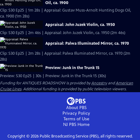
Oil, ca. 1900
Clip: S30 Ep25 | 1m 28s | Appraisal: Gustav Muss-Arnolt Hunting Dogs Oil,
ca. 1900 (1m 28s)
Appraisal: John Juzek Violin, ca. 1950
Clip: S30 Ep25 | 2m 46s | Appraisal: John Juzek Violin, ca. 1950 (2m 46s)
Appraisal: Palwa Illuminated Mirror, ca. 1970
Clip: S30 Ep25 | 2m 28s | Appraisal: Palwa Illuminated Mirror, ca. 1970 (2m
28s)
Preview: Junk in the Trunk 15
Preview: S30 Ep25 | 30s | Preview: Junk in the Trunk 15 (30s)
Funding for ANTIQUES ROADSHOW is provided by
Ancestry
and
American
Cruise Lines
. Additional funding is provided by public television viewers.
About PBS
Privacy Policy
Terms of Use
NJ PBS
Home
Copyright ©
2026
Public Broadcasting Service (PBS), all rights reserved.