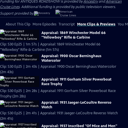
Funding for ANTIQUES ROADSHOW is provided by
Ancestry
and
American
Cruise Lines
. Additional funding is provided by public television viewers.
Support provided by:
About This Clip
More Episodes
Transcript
More Clips & Previews
You Mi
Appraisal: 1869 Winchester Model 66
"Yellowboy" Rifle & Carbine
Clip: S30 Ep25 | 1m 57s | Appraisal: 1869 Winchester Model 66
"Yellowboy" Rifle & Carbine (1m 57s)
Appraisal: 1900 Oscar Berninghaus
Watercolor
Clip: S30 Ep25 | 2m 43s | Appraisal: 1900 Oscar Berninghaus Watercolor
(2m 43s)
Appraisal: 1911 Gorham Silver Powerboat
Race Trophy
Clip: S30 Ep25 | 2m 28s | Appraisal: 1911 Gorham Silver Powerboat Race
Trophy (2m 28s)
Appraisal: 1931 Jaeger-LeCoultre Reverso
Watch
Clip: S30 Ep25 | 2m 41s | Appraisal: 1931 Jaeger-LeCoultre Reverso Watch
(2m 41s)
Appraisal: 1937 Inscribed "Of Mice and Men"