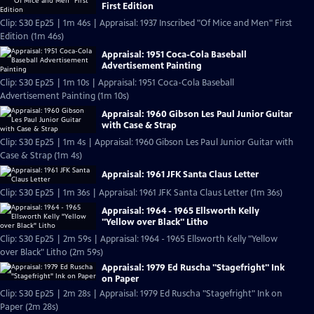
First Edition
Clip: S30 Ep25 | 1m 46s | Appraisal: 1937 Inscribed "Of Mice and Men" First
Edition (1m 46s)
Appraisal: 1951 Coca-Cola Baseball
Advertisement Painting
Clip: S30 Ep25 | 1m 10s | Appraisal: 1951 Coca-Cola Baseball
Advertisement Painting (1m 10s)
Appraisal: 1960 Gibson Les Paul Junior Guitar
with Case & Strap
Clip: S30 Ep25 | 1m 4s | Appraisal: 1960 Gibson Les Paul Junior Guitar with
Case & Strap (1m 4s)
Appraisal: 1961 JFK Santa Claus Letter
Clip: S30 Ep25 | 1m 36s | Appraisal: 1961 JFK Santa Claus Letter (1m 36s)
Appraisal: 1964 - 1965 Ellsworth Kelly
"Yellow over Black" Litho
Clip: S30 Ep25 | 2m 59s | Appraisal: 1964 - 1965 Ellsworth Kelly "Yellow
over Black" Litho (2m 59s)
Appraisal: 1979 Ed Ruscha "Stagefright" Ink
on Paper
Clip: S30 Ep25 | 2m 28s | Appraisal: 1979 Ed Ruscha "Stagefright" Ink on
Paper (2m 28s)