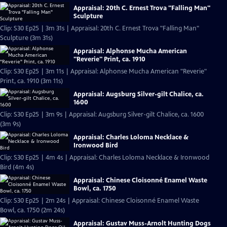
Appraisal: 20th C. Ernest Trova "Falling Man"
Sculpture
Clip: S30 Ep25 | 3m 31s | Appraisal: 20th C. Ernest Trova "Falling Man"
Sculpture (3m 31s)
Appraisal: Alphonse Mucha American
"Reverie" Print, ca. 1910
Clip: S30 Ep25 | 3m 11s | Appraisal: Alphonse Mucha American "Reverie"
Print, ca. 1910 (3m 11s)
Appraisal: Augsburg Silver-gilt Chalice, ca.
1600
Clip: S30 Ep25 | 3m 9s | Appraisal: Augsburg Silver-gilt Chalice, ca. 1600
(3m 9s)
Appraisal: Charles Loloma Necklace &
Ironwood Bird
Clip: S30 Ep25 | 4m 4s | Appraisal: Charles Loloma Necklace & Ironwood
Bird (4m 4s)
Appraisal: Chinese Cloisonné Enamel Waste
Bowl, ca. 1750
Clip: S30 Ep25 | 2m 24s | Appraisal: Chinese Cloisonné Enamel Waste
Bowl, ca. 1750 (2m 24s)
Appraisal: Gustav Muss-Arnolt Hunting Dogs