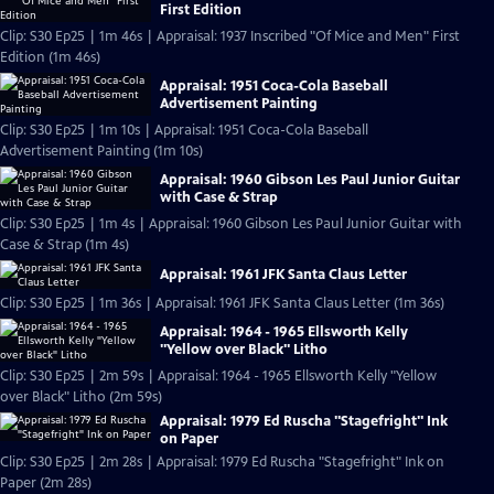
First Edition
Clip: S30 Ep25 | 1m 46s | Appraisal: 1937 Inscribed "Of Mice and Men" First
Edition (1m 46s)
Appraisal: 1951 Coca-Cola Baseball
Advertisement Painting
Clip: S30 Ep25 | 1m 10s | Appraisal: 1951 Coca-Cola Baseball
Advertisement Painting (1m 10s)
Appraisal: 1960 Gibson Les Paul Junior Guitar
with Case & Strap
Clip: S30 Ep25 | 1m 4s | Appraisal: 1960 Gibson Les Paul Junior Guitar with
Case & Strap (1m 4s)
Appraisal: 1961 JFK Santa Claus Letter
Clip: S30 Ep25 | 1m 36s | Appraisal: 1961 JFK Santa Claus Letter (1m 36s)
Appraisal: 1964 - 1965 Ellsworth Kelly
"Yellow over Black" Litho
Clip: S30 Ep25 | 2m 59s | Appraisal: 1964 - 1965 Ellsworth Kelly "Yellow
over Black" Litho (2m 59s)
Appraisal: 1979 Ed Ruscha "Stagefright" Ink
on Paper
Clip: S30 Ep25 | 2m 28s | Appraisal: 1979 Ed Ruscha "Stagefright" Ink on
Paper (2m 28s)