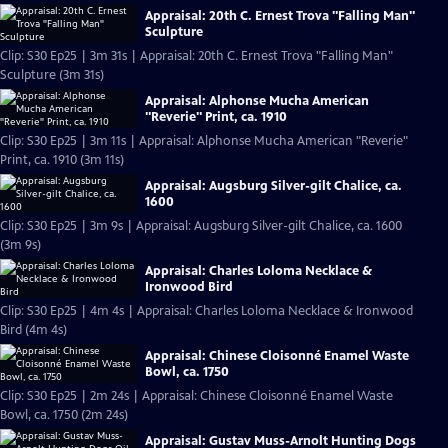
Appraisal: 20th C. Ernest Trova "Falling Man"
Sculpture
Clip: S30 Ep25 | 3m 31s | Appraisal: 20th C. Ernest Trova "Falling Man"
Sculpture (3m 31s)
Appraisal: Alphonse Mucha American
"Reverie" Print, ca. 1910
Clip: S30 Ep25 | 3m 11s | Appraisal: Alphonse Mucha American "Reverie"
Print, ca. 1910 (3m 11s)
Appraisal: Augsburg Silver-gilt Chalice, ca.
1600
Clip: S30 Ep25 | 3m 9s | Appraisal: Augsburg Silver-gilt Chalice, ca. 1600
(3m 9s)
Appraisal: Charles Loloma Necklace &
Ironwood Bird
Clip: S30 Ep25 | 4m 4s | Appraisal: Charles Loloma Necklace & Ironwood
Bird (4m 4s)
Appraisal: Chinese Cloisonné Enamel Waste
Bowl, ca. 1750
Clip: S30 Ep25 | 2m 24s | Appraisal: Chinese Cloisonné Enamel Waste
Bowl, ca. 1750 (2m 24s)
Appraisal: Gustav Muss-Arnolt Hunting Dogs