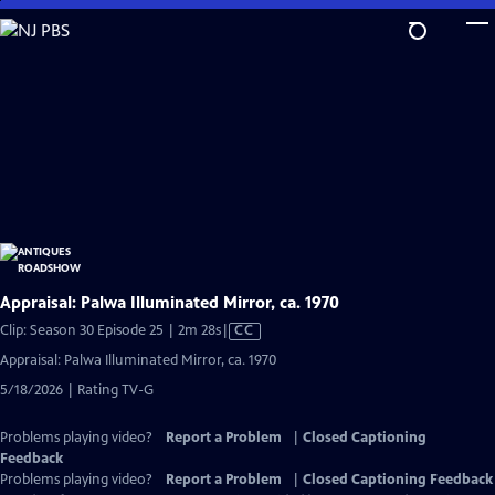
Skip
to
Main
Content
Appraisal: Palwa Illuminated Mirror, ca. 1970
Video
Clip: Season 30 Episode 25 | 2m 28s
|
CC
has
Appraisal: Palwa Illuminated Mirror, ca. 1970
Closed
5/18/2026 | Rating TV-G
Captions
Problems playing video?
Report a Problem
|
Closed Captioning
Feedback
Problems playing video?
Report a Problem
|
Closed Captioning Feedback