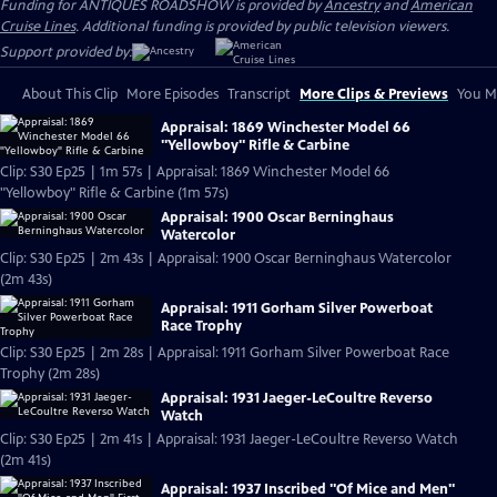
Funding for ANTIQUES ROADSHOW is provided by
Ancestry
and
American
Cruise Lines
. Additional funding is provided by public television viewers.
Support provided by:
About This Clip
More Episodes
Transcript
More Clips & Previews
You Mi
Appraisal: 1869 Winchester Model 66
"Yellowboy" Rifle & Carbine
Clip: S30 Ep25 | 1m 57s | Appraisal: 1869 Winchester Model 66
"Yellowboy" Rifle & Carbine (1m 57s)
Appraisal: 1900 Oscar Berninghaus
Watercolor
Clip: S30 Ep25 | 2m 43s | Appraisal: 1900 Oscar Berninghaus Watercolor
(2m 43s)
Appraisal: 1911 Gorham Silver Powerboat
Race Trophy
Clip: S30 Ep25 | 2m 28s | Appraisal: 1911 Gorham Silver Powerboat Race
Trophy (2m 28s)
Appraisal: 1931 Jaeger-LeCoultre Reverso
Watch
Clip: S30 Ep25 | 2m 41s | Appraisal: 1931 Jaeger-LeCoultre Reverso Watch
(2m 41s)
Appraisal: 1937 Inscribed "Of Mice and Men"