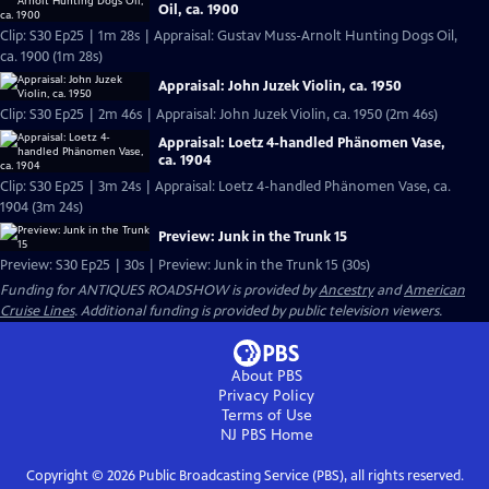
Oil, ca. 1900
Clip: S30 Ep25 | 1m 28s | Appraisal: Gustav Muss-Arnolt Hunting Dogs Oil,
ca. 1900 (1m 28s)
Appraisal: John Juzek Violin, ca. 1950
Clip: S30 Ep25 | 2m 46s | Appraisal: John Juzek Violin, ca. 1950 (2m 46s)
Appraisal: Loetz 4-handled Phänomen Vase,
ca. 1904
Clip: S30 Ep25 | 3m 24s | Appraisal: Loetz 4-handled Phänomen Vase, ca.
1904 (3m 24s)
Preview: Junk in the Trunk 15
Preview: S30 Ep25 | 30s | Preview: Junk in the Trunk 15 (30s)
Funding for ANTIQUES ROADSHOW is provided by
Ancestry
and
American
Cruise Lines
. Additional funding is provided by public television viewers.
About PBS
Privacy Policy
Terms of Use
NJ PBS
Home
Copyright ©
2026
Public Broadcasting Service (PBS), all rights reserved.