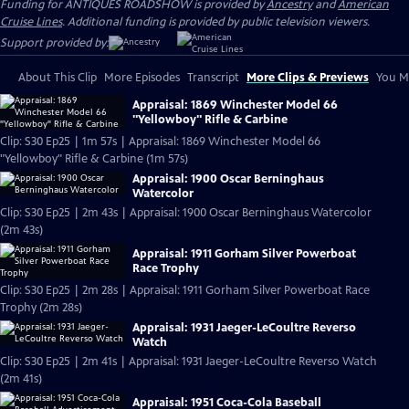
Funding for ANTIQUES ROADSHOW is provided by
Ancestry
and
American
Cruise Lines
. Additional funding is provided by public television viewers.
Support provided by:
About This Clip
More Episodes
Transcript
More Clips & Previews
You Mi
Appraisal: 1869 Winchester Model 66
"Yellowboy" Rifle & Carbine
Clip: S30 Ep25 | 1m 57s | Appraisal: 1869 Winchester Model 66
"Yellowboy" Rifle & Carbine (1m 57s)
Appraisal: 1900 Oscar Berninghaus
Watercolor
Clip: S30 Ep25 | 2m 43s | Appraisal: 1900 Oscar Berninghaus Watercolor
(2m 43s)
Appraisal: 1911 Gorham Silver Powerboat
Race Trophy
Clip: S30 Ep25 | 2m 28s | Appraisal: 1911 Gorham Silver Powerboat Race
Trophy (2m 28s)
Appraisal: 1931 Jaeger-LeCoultre Reverso
Watch
Clip: S30 Ep25 | 2m 41s | Appraisal: 1931 Jaeger-LeCoultre Reverso Watch
(2m 41s)
Appraisal: 1951 Coca-Cola Baseball