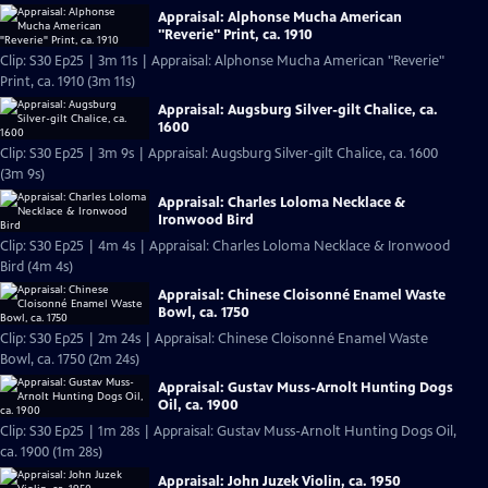
Appraisal: Alphonse Mucha American
"Reverie" Print, ca. 1910
Clip: S30 Ep25 | 3m 11s | Appraisal: Alphonse Mucha American "Reverie"
Print, ca. 1910 (3m 11s)
Appraisal: Augsburg Silver-gilt Chalice, ca.
1600
Clip: S30 Ep25 | 3m 9s | Appraisal: Augsburg Silver-gilt Chalice, ca. 1600
(3m 9s)
Appraisal: Charles Loloma Necklace &
Ironwood Bird
Clip: S30 Ep25 | 4m 4s | Appraisal: Charles Loloma Necklace & Ironwood
Bird (4m 4s)
Appraisal: Chinese Cloisonné Enamel Waste
Bowl, ca. 1750
Clip: S30 Ep25 | 2m 24s | Appraisal: Chinese Cloisonné Enamel Waste
Bowl, ca. 1750 (2m 24s)
Appraisal: Gustav Muss-Arnolt Hunting Dogs
Oil, ca. 1900
Clip: S30 Ep25 | 1m 28s | Appraisal: Gustav Muss-Arnolt Hunting Dogs Oil,
ca. 1900 (1m 28s)
Appraisal: John Juzek Violin, ca. 1950