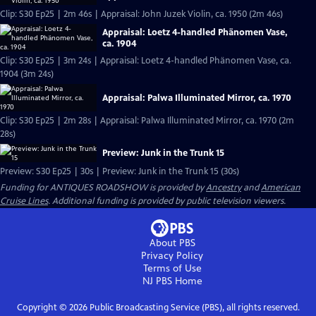
Clip: S30 Ep25 | 2m 46s | Appraisal: John Juzek Violin, ca. 1950 (2m 46s)
Appraisal: Loetz 4-handled Phänomen Vase,
ca. 1904
Clip: S30 Ep25 | 3m 24s | Appraisal: Loetz 4-handled Phänomen Vase, ca.
1904 (3m 24s)
Appraisal: Palwa Illuminated Mirror, ca. 1970
Clip: S30 Ep25 | 2m 28s | Appraisal: Palwa Illuminated Mirror, ca. 1970 (2m
28s)
Preview: Junk in the Trunk 15
Preview: S30 Ep25 | 30s | Preview: Junk in the Trunk 15 (30s)
Funding for ANTIQUES ROADSHOW is provided by
Ancestry
and
American
Cruise Lines
. Additional funding is provided by public television viewers.
About PBS
Privacy Policy
Terms of Use
NJ PBS
Home
Copyright ©
2026
Public Broadcasting Service (PBS), all rights reserved.