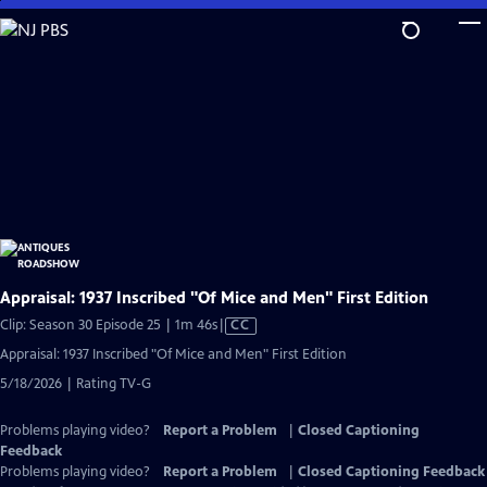
Skip
to
Main
Content
Appraisal: 1937 Inscribed "Of Mice and Men" First Edition
Video
Clip: Season 30 Episode 25 | 1m 46s
|
CC
has
Appraisal: 1937 Inscribed "Of Mice and Men" First Edition
Closed
5/18/2026 | Rating TV-G
Captions
Problems playing video?
Report a Problem
|
Closed Captioning
Feedback
Problems playing video?
Report a Problem
|
Closed Captioning Feedback