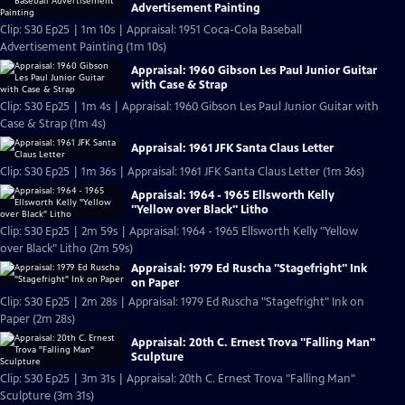
Advertisement Painting
Clip: S30 Ep25 | 1m 10s | Appraisal: 1951 Coca-Cola Baseball
Advertisement Painting (1m 10s)
Appraisal: 1960 Gibson Les Paul Junior Guitar
with Case & Strap
Clip: S30 Ep25 | 1m 4s | Appraisal: 1960 Gibson Les Paul Junior Guitar with
Case & Strap (1m 4s)
Appraisal: 1961 JFK Santa Claus Letter
Clip: S30 Ep25 | 1m 36s | Appraisal: 1961 JFK Santa Claus Letter (1m 36s)
Appraisal: 1964 - 1965 Ellsworth Kelly
"Yellow over Black" Litho
Clip: S30 Ep25 | 2m 59s | Appraisal: 1964 - 1965 Ellsworth Kelly "Yellow
over Black" Litho (2m 59s)
Appraisal: 1979 Ed Ruscha "Stagefright" Ink
on Paper
Clip: S30 Ep25 | 2m 28s | Appraisal: 1979 Ed Ruscha "Stagefright" Ink on
Paper (2m 28s)
Appraisal: 20th C. Ernest Trova "Falling Man"
Sculpture
Clip: S30 Ep25 | 3m 31s | Appraisal: 20th C. Ernest Trova "Falling Man"
Sculpture (3m 31s)