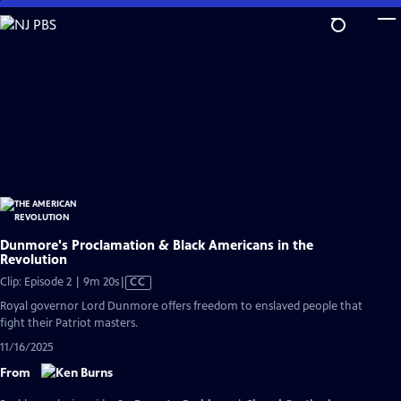
Skip
to
Main
Content
Dunmore's Proclamation & Black Americans in the
Revolution
Video
Clip: Episode 2 | 9m 20s
|
CC
has
Royal governor Lord Dunmore offers freedom to enslaved people that
Closed
fight their Patriot masters.
Captions
11/16/2025
From