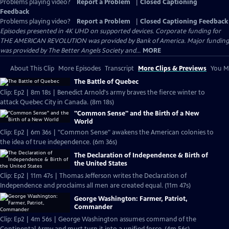
Problems playing video?
Report a Problem
|
Closed Captioning
Feedback
Problems playing video?
Report a Problem
|
Closed Captioning Feedback
Episodes presented in 4K UHD on supported devices. Corporate funding for
THE AMERICAN REVOLUTION was provided by Bank of America. Major funding
was provided by The Better Angels Society and...
MORE
About This Clip
More Episodes
Transcript
More Clips & Previews
You Mi
The Battle of Quebec
Clip: Ep2 | 8m 18s | Benedict Arnold's army braves the fierce winter to
attack Quebec City in Canada. (8m 18s)
"Common Sense" and the Birth of a New
World
Clip: Ep2 | 6m 36s | "Common Sense" awakens the American colonies to
the idea of true independence. (6m 36s)
The Declaration of Independence & Birth of
the United States
Clip: Ep2 | 11m 47s | Thomas Jefferson writes the Declaration of
Independence and proclaims all men are created equal. (11m 47s)
George Washington: Farmer, Patriot,
Commander
Clip: Ep2 | 4m 56s | George Washington assumes command of the