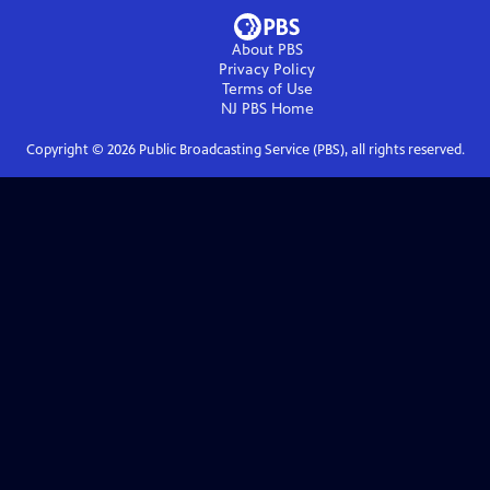
About PBS
Privacy Policy
Terms of Use
NJ PBS
Home
Copyright ©
2026
Public Broadcasting Service (PBS), all rights reserved.