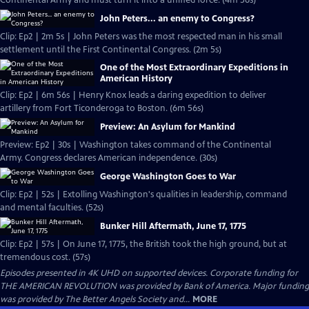
Continental Army and must turn it into a unified force. (4m 56s)
John Peters... an enemy to Congress?
Clip: Ep2 | 2m 5s | John Peters was the most respected man in his small
settlement until the First Continental Congress. (2m 5s)
One of the Most Extraordinary Expeditions in
American History
Clip: Ep2 | 6m 56s | Henry Knox leads a daring expedition to deliver
artillery from Fort Ticonderoga to Boston. (6m 56s)
Preview: An Asylum for Mankind
Preview: Ep2 | 30s | Washington takes command of the Continental
Army. Congress declares American independence. (30s)
George Washington Goes to War
Clip: Ep2 | 52s | Extolling Washington's qualities in leadership, command
and mental faculties. (52s)
Bunker Hill Aftermath, June 17, 1775
Clip: Ep2 | 57s | On June 17, 1775, the British took the high ground, but at
tremendous cost. (57s)
Episodes presented in 4K UHD on supported devices. Corporate funding for
THE AMERICAN REVOLUTION was provided by Bank of America. Major funding
was provided by The Better Angels Society and...
MORE