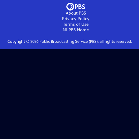
About PBS
Privacy Policy
Terms of Use
NJ PBS
Home
Copyright ©
2026
Public Broadcasting Service (PBS), all rights reserved.