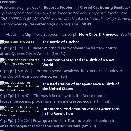
Feedback
Problems playing video?
Report a Problem
|
Closed Captioning Feedback
Episodes presented in 4K UHD on supported devices. Corporate funding for
THE AMERICAN REVOLUTION was provided by Bank of America. Major funding
was provided by The Better Angels Society and...
MORE
About This Clip
More Episodes
Transcript
More Clips & Previews
You Mi
The Battle of Quebec
Clip: Ep2 | 8m 18s | Benedict Arnold's army braves the fierce winter to
attack Quebec City in Canada. (8m 18s)
"Common Sense" and the Birth of a New
World
Clip: Ep2 | 6m 36s | "Common Sense" awakens the American colonies to
the idea of true independence. (6m 36s)
The Declaration of Independence & Birth of
the United States
Clip: Ep2 | 11m 47s | Thomas Jefferson writes the Declaration of
Independence and proclaims all men are created equal. (11m 47s)
Dunmore's Proclamation & Black Americans
in the Revolution
Clip: Ep2 | 9m 20s | Royal governor Lord Dunmore offers freedom to
enslaved people that fight their Patriot masters. (9m 20s)