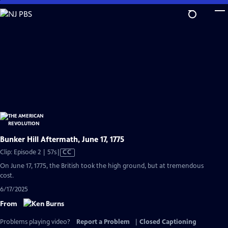
Skip
to
Main
Content
Bunker Hill Aftermath, June 17, 1775
Video
Clip: Episode 2 | 57s
|
CC
has
On June 17, 1775, the British took the high ground, but at tremendous
Closed
cost.
Captions
6/17/2025
From
Problems playing video?
Report a Problem
|
Closed Captioning