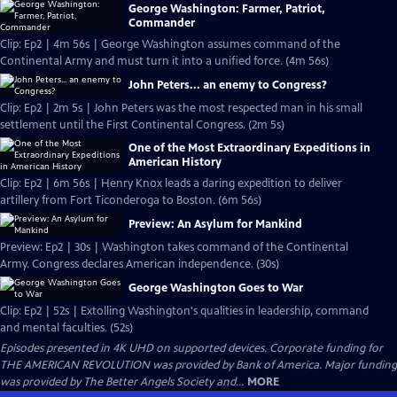
George Washington: Farmer, Patriot,
Commander
Clip: Ep2 | 4m 56s | George Washington assumes command of the
Continental Army and must turn it into a unified force. (4m 56s)
John Peters... an enemy to Congress?
Clip: Ep2 | 2m 5s | John Peters was the most respected man in his small
settlement until the First Continental Congress. (2m 5s)
One of the Most Extraordinary Expeditions in
American History
Clip: Ep2 | 6m 56s | Henry Knox leads a daring expedition to deliver
artillery from Fort Ticonderoga to Boston. (6m 56s)
Preview: An Asylum for Mankind
Preview: Ep2 | 30s | Washington takes command of the Continental
Army. Congress declares American independence. (30s)
George Washington Goes to War
Clip: Ep2 | 52s | Extolling Washington's qualities in leadership, command
and mental faculties. (52s)
Episodes presented in 4K UHD on supported devices. Corporate funding for
THE AMERICAN REVOLUTION was provided by Bank of America. Major funding
was provided by The Better Angels Society and...
MORE