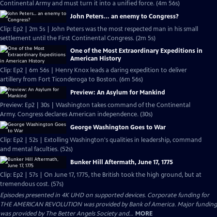
Continental Army and must turn it into a unified force. (4m 56s)
John Peters... an enemy to Congress?
Clip: Ep2 | 2m 5s | John Peters was the most respected man in his small
settlement until the First Continental Congress. (2m 5s)
One of the Most Extraordinary Expeditions in
American History
Clip: Ep2 | 6m 56s | Henry Knox leads a daring expedition to deliver
artillery from Fort Ticonderoga to Boston. (6m 56s)
Preview: An Asylum for Mankind
Preview: Ep2 | 30s | Washington takes command of the Continental
Army. Congress declares American independence. (30s)
George Washington Goes to War
Clip: Ep2 | 52s | Extolling Washington's qualities in leadership, command
and mental faculties. (52s)
Bunker Hill Aftermath, June 17, 1775
Clip: Ep2 | 57s | On June 17, 1775, the British took the high ground, but at
tremendous cost. (57s)
Episodes presented in 4K UHD on supported devices. Corporate funding for
THE AMERICAN REVOLUTION was provided by Bank of America. Major funding
was provided by The Better Angels Society and...
MORE