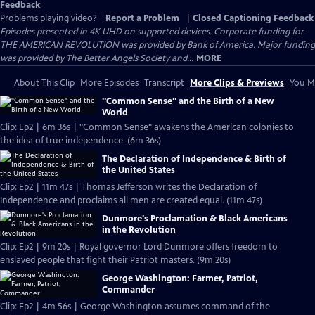
Feedback
Problems playing video?
Report a Problem
|
Closed Captioning Feedback
Episodes presented in 4K UHD on supported devices. Corporate funding for
THE AMERICAN REVOLUTION was provided by Bank of America. Major funding
was provided by The Better Angels Society and...
MORE
About This Clip
More Episodes
Transcript
More Clips & Previews
You Mi
"Common Sense" and the Birth of a New
World
Clip: Ep2 | 6m 36s | "Common Sense" awakens the American colonies to
the idea of true independence. (6m 36s)
The Declaration of Independence & Birth of
the United States
Clip: Ep2 | 11m 47s | Thomas Jefferson writes the Declaration of
Independence and proclaims all men are created equal. (11m 47s)
Dunmore's Proclamation & Black Americans
in the Revolution
Clip: Ep2 | 9m 20s | Royal governor Lord Dunmore offers freedom to
enslaved people that fight their Patriot masters. (9m 20s)
George Washington: Farmer, Patriot,
Commander
Clip: Ep2 | 4m 56s | George Washington assumes command of the