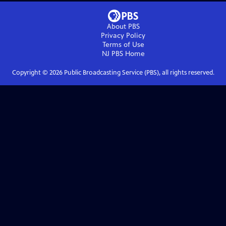
About PBS
Privacy Policy
Terms of Use
NJ PBS
Home
Copyright ©
2026
Public Broadcasting Service (PBS), all rights reserved.