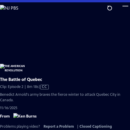
Skip
to
Main
Content
The Battle of Quebec
Video
Clip: Episode 2 | 8m 18s
|
CC
has
Benedict Arnold's army braves the fierce winter to attack Quebec City in
Closed
Canada.
Captions
11/16/2025
From
Problems playing video?
Report a Problem
|
Closed Captioning