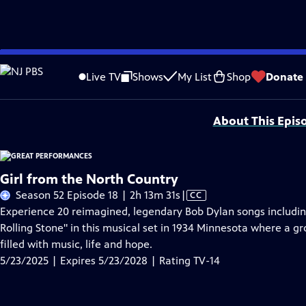
Skip
Problems playing video?
Report a Problem
|
Closed Captioning Feedback
to
Major series funding for GREAT PERFORMANCES is provided by The Joseph & Rob
Live TV
Shows
My List
Shop
Donate
Main
Support provided by:
Content
About This Epis
Girl from the North Country
Video
Season 52 Episode 18 | 2h 13m 31s
|
CC
has
Experience 20 reimagined, legendary Bob Dylan songs includin
Closed
Rolling Stone" in this musical set in 1934 Minnesota where a gro
Captions
filled with music, life and hope.
5/23/2025 | Expires 5/23/2028 | Rating TV-14