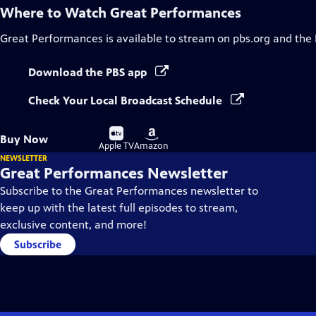
Where to Watch
Great Performances
Great Performances
is available to stream on pbs.org and the
Download the PBS app
Check Your Local Broadcast Schedule
Buy
Buy
Buy Now
on
on
Apple TV
Amazon
NEWSLETTER
Great Performances Newsletter
Subscribe to the Great Performances newsletter to
keep up with the latest full episodes to stream,
exclusive content, and more!
Subscribe