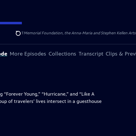
ert Cornell Memorial Foundation, the Anna-Maria and Stephen Kellen Arts Fun
Search
ode
More Episodes
Collections
Transcript
Clips & Pre
g “Forever Young,” “Hurricane,” and “Like A
up of travelers’ lives intersect in a guesthouse