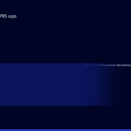
 PBS app.