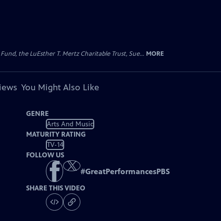
d, the LuEsther T. Mertz Charitable Trust, Sue...
MORE
views
You Might Also Like
GENRE
Arts And Music
MATURITY RATING
TV-14
FOLLOW US
#
GreatPerformancesPBS
SHARE THIS VIDEO