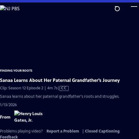
Skip
to
Main
Content
FINDING YOUR ROOTS
Sanaa Learns About Her Paternal Grandfather’s Journey
Video
Clip: Season 12 Episode 2 | 4m 7s
|
CC
has
Sanaa learns about her paternal grandfather's roots and struggles.
Closed
1/13/2026
Captions
From
Problems playing video?
Report a Problem
|
Closed Captioning
Feedback