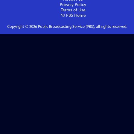
Privacy Policy
Terms of Use
NJ PBS
Home
Copyright ©
2026
Public Broadcasting Service (PBS), all rights reserved.