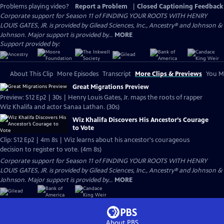
Problems playing video?
Report a Problem
|
Closed Captioning Feedback
Corporate support for Season 11 of FINDING YOUR ROOTS WITH HENRY
LOUIS GATES, JR. is provided by Gilead Sciences, Inc., Ancestry® and Johnson &
Johnson. Major support is provided by...
MORE
Support provided by:
About This Clip
More Episodes
Transcript
More Clips & Previews
You Mi
Great Migrations Preview
Preview: S12 Ep2 | 30s | Henry Louis Gates, Jr. maps the roots of rapper
Wiz Khalifa and actor Sanaa Lathan. (30s)
Wiz Khalifa Discovers His Ancestor’s Courage
to Vote
Clip: S12 Ep2 | 4m 8s | Wiz learns about his ancestor's courageous
decision to register to vote. (4m 8s)
Corporate support for Season 11 of FINDING YOUR ROOTS WITH HENRY
LOUIS GATES, JR. is provided by Gilead Sciences, Inc., Ancestry® and Johnson &
Johnson. Major support is provided by...
MORE
About PBS