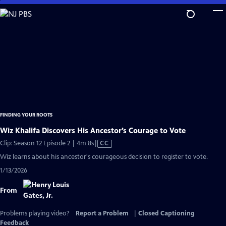
Skip
to
Main
Content
FINDING YOUR ROOTS
Wiz Khalifa Discovers His Ancestor’s Courage to Vote
Video
Clip: Season 12 Episode 2 | 4m 8s
|
CC
has
Wiz learns about his ancestor's courageous decision to register to vote.
Closed
1/13/2026
Captions
From
Problems playing video?
Report a Problem
|
Closed Captioning
Feedback