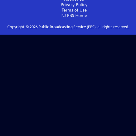
Privacy Policy
Terms of Use
NJ PBS
Home
Copyright ©
2026
Public Broadcasting Service (PBS), all rights reserved.