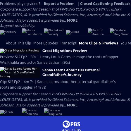
Problems playing video?
Report a Problem
|
Closed Captioning Feedback
Corporate support for Season 11 of FINDING YOUR ROOTS WITH HENRY
LOUIS GATES, JR. is provided by Gilead Sciences, Inc., Ancestry® and Johnson &
Johnson. Major support is provided by...
MORE
Support provided by:
About This Clip
More Episodes
Transcript
More Clips & Previews
You Mi
Great Migrations Preview
Preview: S12 Ep2 | 30s | Henry Louis Gates, Jr. maps the roots of rapper
Wiz Khalifa and actor Sanaa Lathan. (30s)
Sanaa Learns About Her Paternal
Grandfather’s Journey
Clip: S12 Ep2 | 4m 7s | Sanaa learns about her paternal grandfather's
roots and struggles. (4m 7s)
Corporate support for Season 11 of FINDING YOUR ROOTS WITH HENRY
LOUIS GATES, JR. is provided by Gilead Sciences, Inc., Ancestry® and Johnson &
Johnson. Major support is provided by...
MORE
About PBS