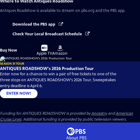
Where to Watch
Antiques Roadshow
Antiques Roadshow
is available to stream on pbs.org and the PBS app.
Download the PBS app
Check Your Local Broadcast Schedule
Buy
Buy
Buy Now
on
on
Apple TV
Amazon
SEASON 31 TOUR
ANTIQUES ROADSHOW's 2026 Production Tour
Enter now for a chance to win a pair of free tickets to one of the
three stops on ANTIQUES ROADSHOW's 2026 Tour. Sweepstakes
entry deadline is April 6.
ENTER NOW!
Funding for ANTIQUES ROADSHOW is provided by
Ancestry
and
American
Cruise Lines
. Additional funding is provided by public television viewers.
About PBS