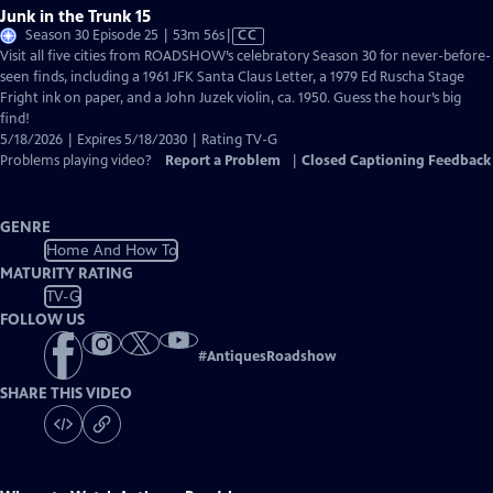
Junk in the Trunk 15
Video
Season 30 Episode 25 | 53m 56s
|
CC
has
Visit all five cities from ROADSHOW’s celebratory Season 30 for never-before-
Closed
seen finds, including a 1961 JFK Santa Claus Letter, a 1979 Ed Ruscha Stage
Captions
Fright ink on paper, and a John Juzek violin, ca. 1950. Guess the hour’s big
find!
5/18/2026 | Expires 5/18/2030 | Rating TV-G
Problems playing video?
Report a Problem
|
Closed Captioning Feedback
GENRE
Home And How To
MATURITY RATING
TV-G
FOLLOW US
#
AntiquesRoadshow
SHARE THIS VIDEO