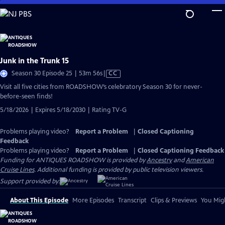
Skip
to
Main
Content
Junk in the Trunk 15
Video
Season 30 Episode 25 | 53m 56s
|
CC
has
Visit all five cities from ROADSHOW’s celebratory Season 30 for never-
Closed
before-seen finds!
Captions
5/18/2026 | Expires 5/18/2030 | Rating TV-G
Problems playing video?
Report a Problem
|
Closed Captioning
Feedback
Problems playing video?
Report a Problem
|
Closed Captioning Feedback
Funding for ANTIQUES ROADSHOW is provided by
Ancestry
and
American
Cruise Lines
. Additional funding is provided by public television viewers.
Support provided by:
About This Episode
More Episodes
Transcript
Clips & Previews
You Migh