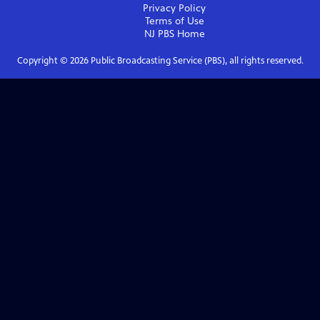
Privacy Policy
Terms of Use
NJ PBS
Home
Copyright ©
2026
Public Broadcasting Service (PBS), all rights reserved.