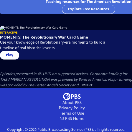
Teaching resources for The American Revolution
Explore Free Resources
INTERACTIVE
MOMENTS: The Revolutionary War Card Game
Use your knowledge of Revolutionary-era moments to build a
timeline of real historical events.
Play
Episodes presented in 4K UHD on supported devices. Corporate funding for
THE AMERICAN REVOLUTION was provided by Bank of America. Major funding
was provided by The Better Angels Society and...
MORE
About PBS
Privacy Policy
Terms of Use
NJ PBS
Home
Copyright ©
2026
Public Broadcasting Service (PBS), all rights reserved.